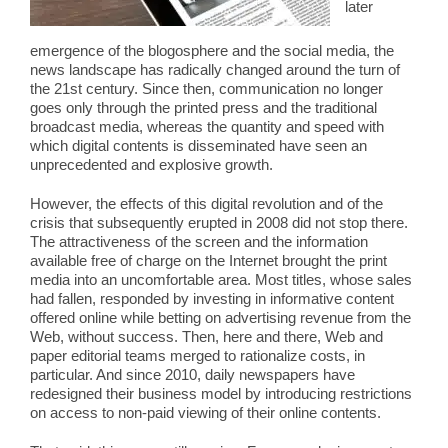
later
emergence of the blogosphere and the social media, the
news landscape has radically changed around the turn of
the 21st century. Since then, communication no longer
goes only through the printed press and the traditional
broadcast media, whereas the quantity and speed with
which digital contents is disseminated have seen an
unprecedented and explosive growth.
However, the effects of this digital revolution and of the
crisis that subsequently erupted in 2008 did not stop there.
The attractiveness of the screen and the information
available free of charge on the Internet brought the print
media into an uncomfortable area. Most titles, whose sales
had fallen, responded by investing in informative content
offered online while betting on advertising revenue from the
Web, without success. Then, here and there, Web and
paper editorial teams merged to rationalize costs, in
particular. And since 2010, daily newspapers have
redesigned their business model by introducing restrictions
on access to non-paid viewing of their online contents.