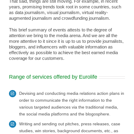
That said, things are still moving. For example, in recent
years, promising trends took root in some countries, such
as data journalism, visual journalism, virtual reality-
augmented journalism and crowdfunding journalism.
This brief summary of events attests to the degree of
attention we bring to the media arena. And we are all the
more attentive to it since it is up to us to provide journalists,
bloggers, and influencers with valuable information as
effectively as possible to achieve the best earned media
coverage for our customers.
Range of services offered by Eurolife
Devising and conducting media relations action plans in
order to communicate the right information to the
various targeted audiences via the traditional media,
the social media platforms and the blogosphere.
Writing and sending out pitches, press releases, case
studies, win stories, background documents, etc., as