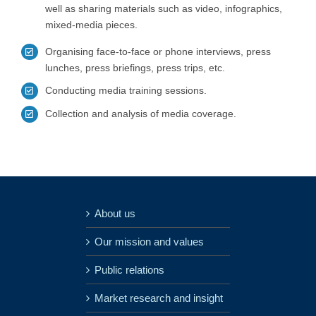
well as sharing materials such as video, infographics,
mixed-media pieces.
Organising face-to-face or phone interviews, press
lunches, press briefings, press trips, etc.
Conducting media training sessions.
Collection and analysis of media coverage.
About us
Our mission and values
Public relations
Market research and insight