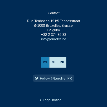
Contact
Rue Tenbosch 19 b5 Tenbosstraat
B-1000 Bruxelles/Brussel
Belgium
+32 2 374 36 33
info@eurolife.be
EN
NL
FR
Follow @Eurolife_PR
Legal notice