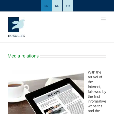
Skip
EN
NL
FR
to
content
Media relations
With the
arrival of
the
Internet,
followed by
the first
informative
websites
and the